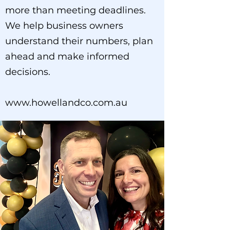
more than meeting deadlines.
We help business owners
understand their numbers, plan
ahead and make informed
decisions.
www.howellandco.com.au