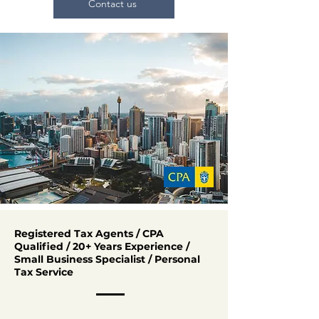
Contact us
Registered Tax Agents / CPA
Qualified / 20+ Years Experience /
Small Business Specialist / Personal
Tax Service