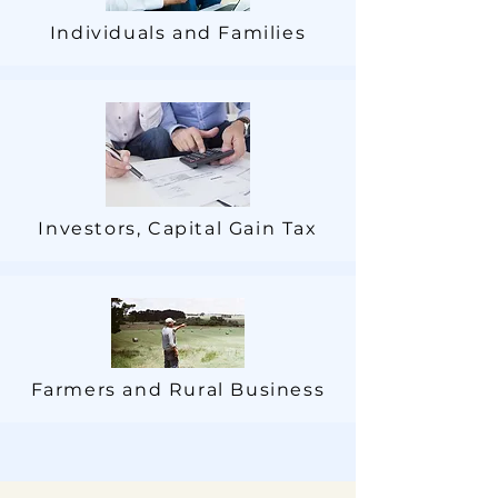
Individuals and Families
Investors, Capital Gain Tax
Farmers and Rural Business