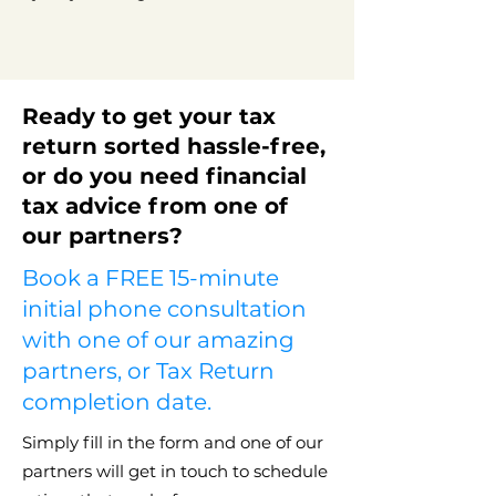
Ready to get your tax
return sorted hassle-free,
or do you need financial
tax advice from one of
our partners?
Book a FREE 15-minute
initial phone consultation
with one of our amazing
partners, or Tax Return
completion date.
Simply fill in the form and one of our
partners will get in touch to schedule