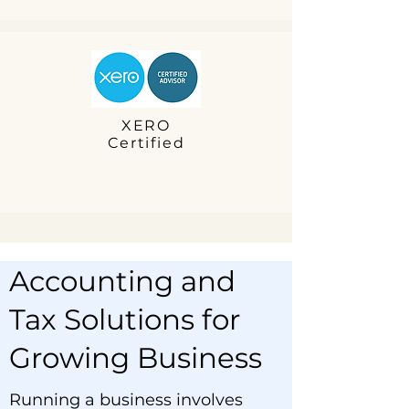
XERO
Certified
Accounting and
Tax Solutions for
Growing Business
Running a business involves