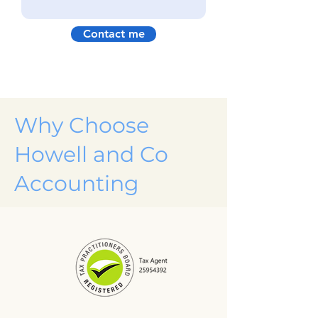
Contact me
Why Choose
Howell and Co
Accounting