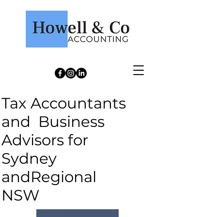
Howell & Co Accounting
Tax Accountants
and Business
Advisors for
Sydney
andRegional
NSW