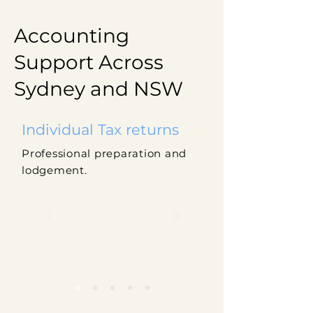
Accounting
Support Across
Sydney and NSW
Individual Tax returns
Professional preparation and
lodgement.