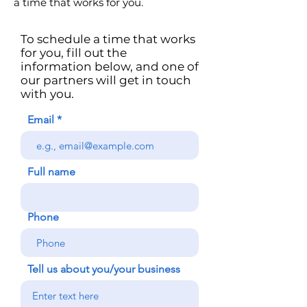
a time that works for you.
To schedule a time that works
for you, fill out the
information below, and one of
our partners will get in touch
with you.
Email
Full name
Phone
Tell us about you/your business