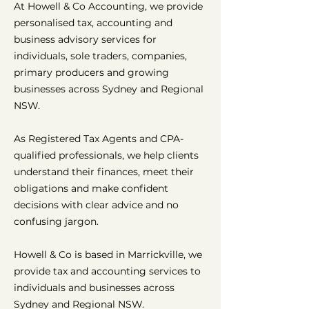
At Howell & Co Accounting, we provide
personalised tax, accounting and
business advisory services for
individuals, sole traders, companies,
primary producers and growing
businesses across Sydney and Regional
NSW.
As Registered Tax Agents and CPA-
qualified professionals, we help clients
understand their finances, meet their
obligations and make confident
decisions with clear advice and no
confusing jargon.
Howell & Co is based in Marrickville, we
provide tax and accounting services to
individuals and businesses across
Sydney and Regional NSW.