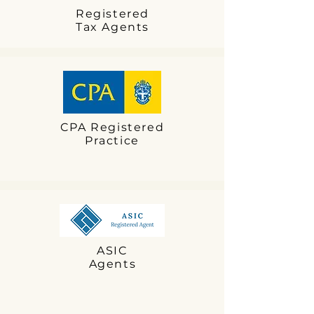
Registered
Tax Agents
CPA Registered
Practice
ASIC
Agents