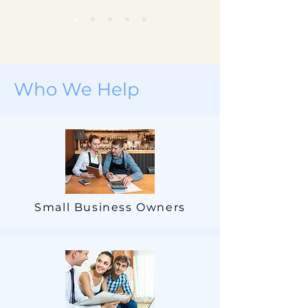
Who We Help
Small Business Owners