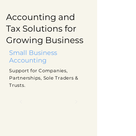
Accounting and
Tax Solutions for
Growing Business
Small Business
Accounting
Support for Companies,
Partnerships, Sole Traders &
Trusts.