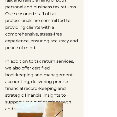
fast and reliable filing of both
personal and business tax returns.
Our seasoned staff of tax
professionals are committed to
providing clients with a
comprehensive, stress-free
experience, ensuring accuracy and
peace of mind.
In addition to tax return services,
we also offer certified
bookkeeping and management
accounting, delivering precise
financial record-keeping and
strategic financial insights to
support your business's growth
and success.