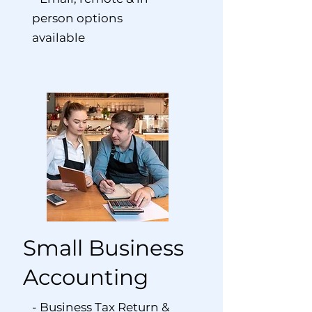
person options
available
Small Business
Accounting
- Business Tax Return &