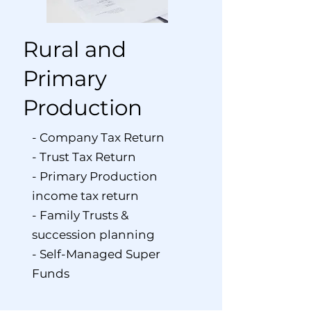
Rural and
Primary
Production
- Company Tax Return
- Trust Tax Return
- Primary Production
income tax return
- Family Trusts &
succession planning
- Self-Managed Super
Funds