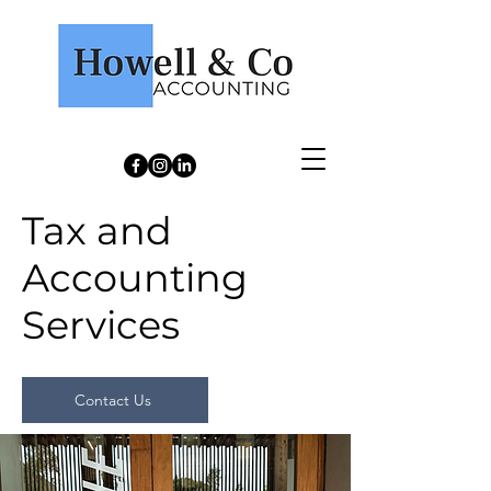
Howell & Co Accounting
Tax and
Accounting
Services
Contact Us