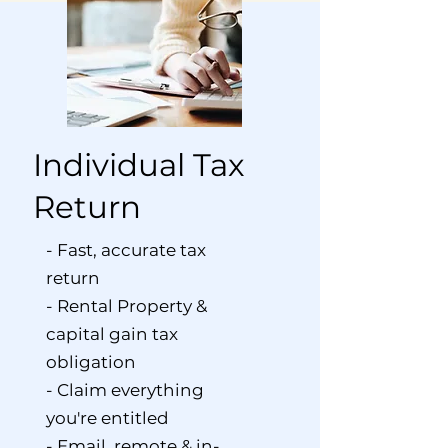
Individual Tax
Return
- Fast, accurate tax
return
- Rental Property &
capital gain tax
obligation
- Claim everything
you're entitled
- Email, remote & in-