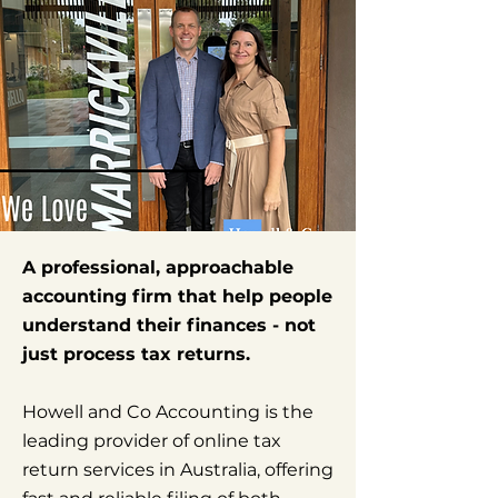
A professional, approachable
accounting firm that help people
understand their finances - not
just process tax returns.
Howell and Co Accounting is the
leading provider of online tax
return services in Australia, offering