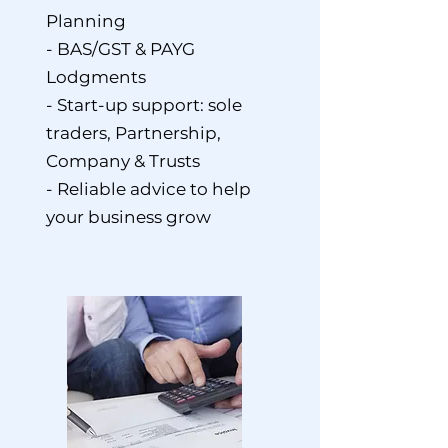
Planning
- BAS/GST & PAYG
Lodgments
- Start-up support: sole
traders, Partnership,
Company & Trusts
- Reliable advice to help
your business grow